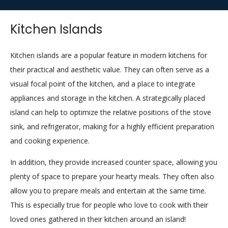
Kitchen Islands
Kitchen islands are a popular feature in modern kitchens for
their practical and aesthetic value. They can often serve as a
visual focal point of the kitchen, and a place to integrate
appliances and storage in the kitchen. A strategically placed
island can help to optimize the relative positions of the stove
sink, and refrigerator, making for a highly efficient preparation
and cooking experience.
In addition, they provide increased counter space, allowing you
plenty of space to prepare your hearty meals. They often also
allow you to prepare meals and entertain at the same time.
This is especially true for people who love to cook with their
loved ones gathered in their kitchen around an island!