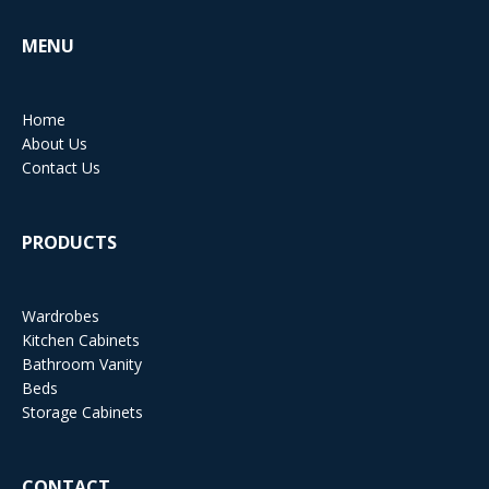
MENU
Home
About Us
Contact Us
PRODUCTS
Wardrobes
Kitchen Cabinets
Bathroom Vanity
Beds
Storage Cabinets
CONTACT