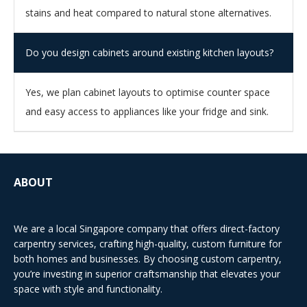
stains and heat compared to natural stone alternatives.
Do you design cabinets around existing kitchen layouts?
Yes, we plan cabinet layouts to optimise counter space
and easy access to appliances like your fridge and sink.
ABOUT
We are a local Singapore company that offers direct-factory
carpentry services, crafting high-quality, custom furniture for
both homes and businesses. By choosing custom carpentry,
you’re investing in superior craftsmanship that elevates your
space with style and functionality.