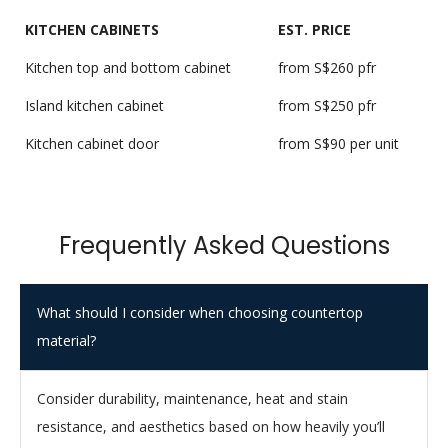
KITCHEN CABINETS
EST. PRICE
Kitchen top and bottom cabinet
from S$260 pfr
Island kitchen cabinet
from S$250 pfr
Kitchen cabinet door
from S$90 per unit
Frequently Asked Questions
What should I consider when choosing countertop
material?
Consider durability, maintenance, heat and stain
resistance, and aesthetics based on how heavily you’ll