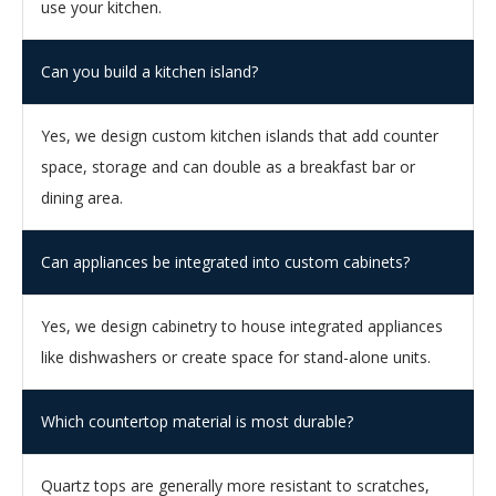
use your kitchen.
Can you build a kitchen island?
Yes, we design custom kitchen islands that add counter
space, storage and can double as a breakfast bar or
dining area.
Can appliances be integrated into custom cabinets?
Yes, we design cabinetry to house integrated appliances
like dishwashers or create space for stand-alone units.
Which countertop material is most durable?
Quartz tops are generally more resistant to scratches,