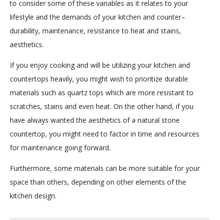
to consider some of these variables as it relates to your
lifestyle and the demands of your kitchen and counter–
durability, maintenance, resistance to heat and stains,
aesthetics.
If you enjoy cooking and will be utilizing your kitchen and
countertops heavily, you might wish to prioritize durable
materials such as quartz tops which are more resistant to
scratches, stains and even heat. On the other hand, if you
have always wanted the aesthetics of a natural stone
countertop, you might need to factor in time and resources
for maintenance going forward.
Furthermore, some materials can be more suitable for your
space than others, depending on other elements of the
kitchen design.