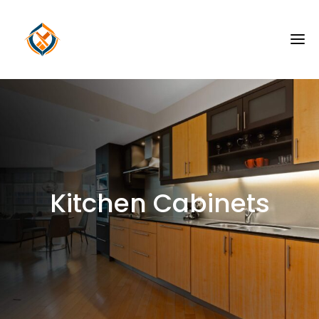
Kitchen Cabinets