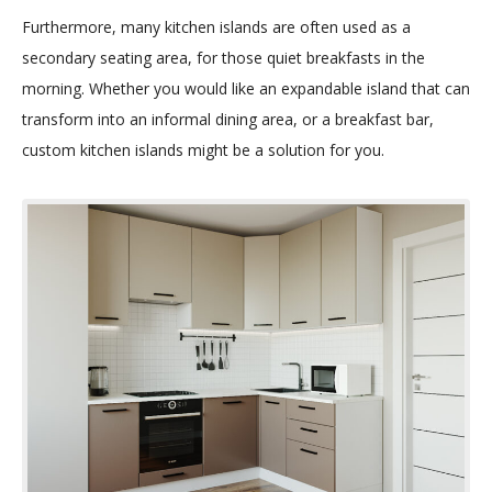
Furthermore, many kitchen islands are often used as a
secondary seating area, for those quiet breakfasts in the
morning. Whether you would like an expandable island that can
transform into an informal dining area, or a breakfast bar,
custom kitchen islands might be a solution for you.