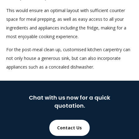
This would ensure an optimal layout with sufficient counter
space for meal prepping, as well as easy access to all your
ingredients and appliances including the fridge, making for a
most enjoyable cooking experience.
For the post-meal clean up, customised kitchen carpentry can
not only house a generous sink, but can also incorporate
appliances such as a concealed dishwasher.
Chat with us now for a quick
quotation.
Contact Us