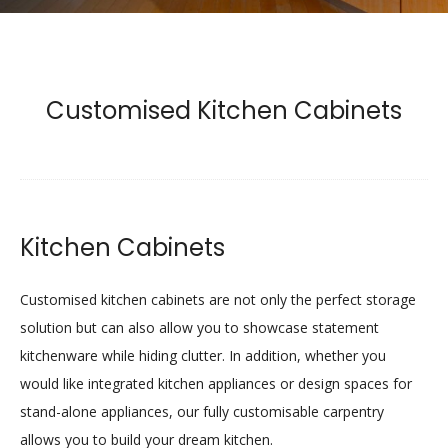
Customised Kitchen Cabinets
Kitchen Cabinets
Customised kitchen cabinets are not only the perfect storage
solution but can also allow you to showcase statement
kitchenware while hiding clutter. In addition, whether you
would like integrated kitchen appliances or design spaces for
stand-alone appliances, our fully customisable carpentry
allows you to build your dream kitchen.