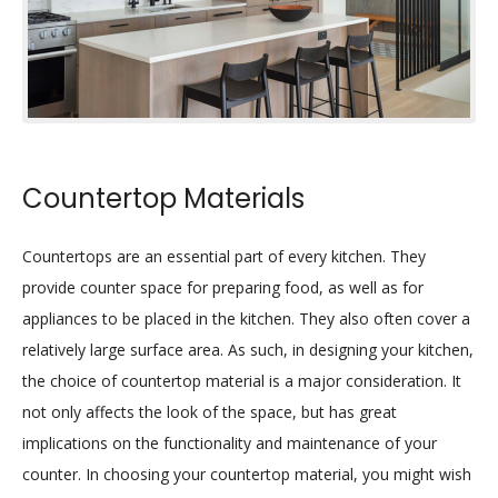
Countertop Materials
Countertops are an essential part of every kitchen. They
provide counter space for preparing food, as well as for
appliances to be placed in the kitchen. They also often cover a
relatively large surface area. As such, in designing your kitchen,
the choice of countertop material is a major consideration. It
not only affects the look of the space, but has great
implications on the functionality and maintenance of your
counter. In choosing your countertop material, you might wish