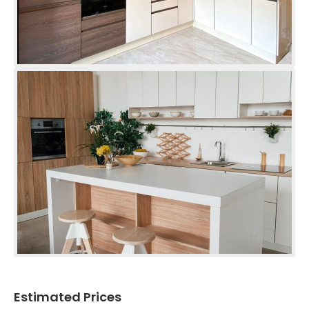
Estimated Prices